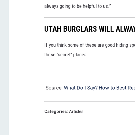
always going to be helpful to us.”
UTAH BURGLARS WILL ALWAY
If you think some of these are good hiding sp
these "secret" places.
Source:
What Do I Say? How to Best Rep
Categories
:
Articles