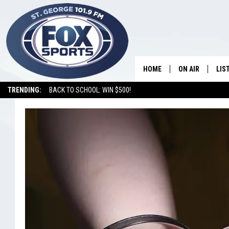
HOME
ON AIR
LIS
TRENDING:
BACK TO SCHOOL: WIN $500!
SHOWS
LIS
HOSTS
ON 