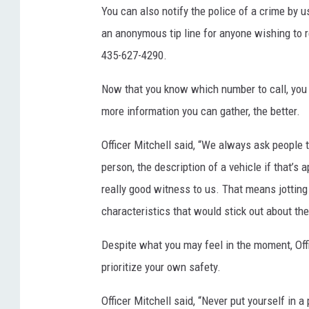
You can also notify the police of a crime by 
an anonymous tip line for anyone wishing to
435-627-4290.
Now that you know which number to call, you n
more information you can gather, the better.
Officer Mitchell said, “We always ask people 
person, the description of a vehicle if that’s ap
really good witness to us. That means jotting
characteristics that would stick out about the
Despite what you may feel in the moment, Offi
prioritize your own safety.
Officer Mitchell said, “Never put yourself in a 