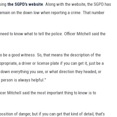
using
th
e SGPD’s website
. Along with the website, the SGPD has
 remain on the down low when reporting a crime. That number
eed to know what to tell the police. Officer Mitchell said the
to be a good witness. So, that means the description of the
propriate, a driver or license plate if you can get it, just be a
 down everything you see, or what direction they headed, or
 person is always helpful.”
cer Mitchell said the most important thing to know is to
position of danger, but if you can get that kind of detail, that’s