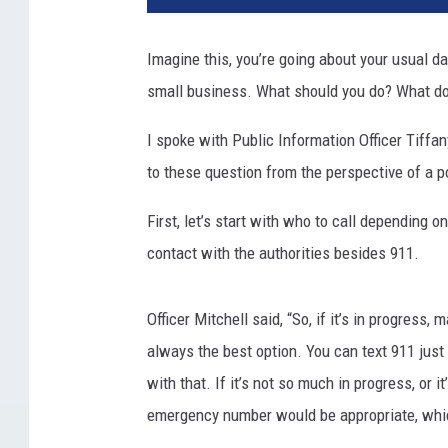
Imagine this, you’re going about your usual d
small business. What should you do? What do 
I spoke with Public Information Officer Tiffa
to these question from the perspective of a po
First, let’s start with who to call depending o
contact with the authorities besides 911.
Officer Mitchell said, “So, if it’s in progress,
always the best option. You can text 911 just li
with that. If it’s not so much in progress, or i
emergency number would be appropriate, whi