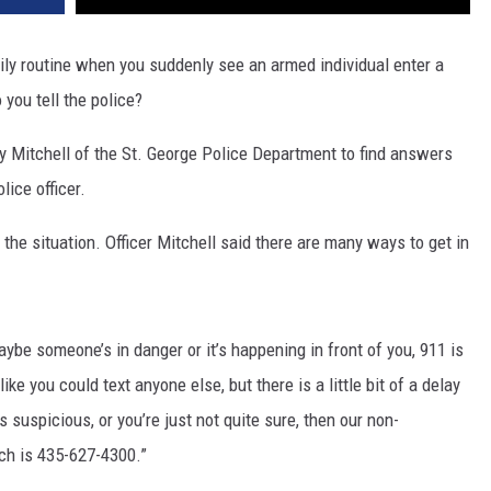
aily routine when you suddenly see an armed individual enter a
you tell the police?
ny Mitchell of the St. George Police Department to find answers
lice officer.
n the situation. Officer Mitchell said there are many ways to get in
 maybe someone’s in danger or it’s happening in front of you, 911 is
ke you could text anyone else, but there is a little bit of a delay
t’s suspicious, or you’re just not quite sure, then our non-
ch is 435-627-4300.”