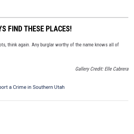
S FIND THESE PLACES!
ots, think again. Any burglar worthy of the name knows all of
Gallery Credit: Elle Cabrera
ort a Crime in Southern Utah