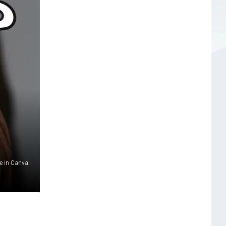
 in Canva.