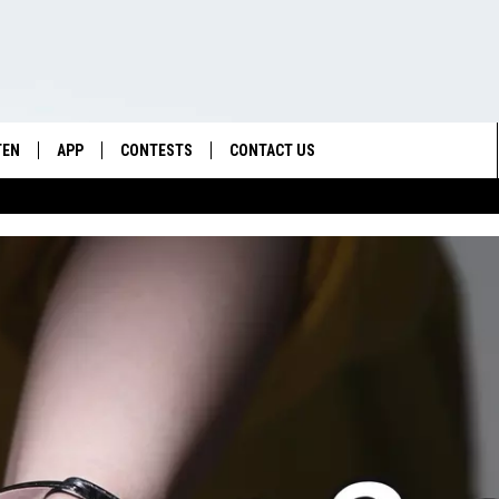
TEN
APP
CONTESTS
CONTACT US
TEN LIVE
DOWNLOAD IOS
CONTEST RULES
HELP & CONTACT INFO
DEMAND
DOWNLOAD ANDROID
CONTEST SUPPORT
SEND FEEDBACK
ADVERTISE