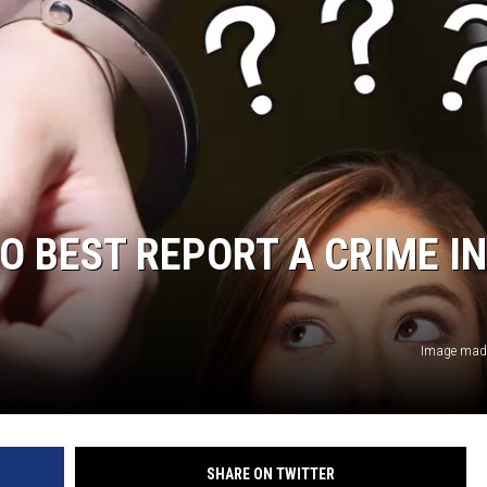
O BEST REPORT A CRIME IN
Image made
SHARE ON TWITTER