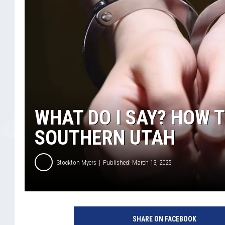
WHAT DO I SAY? HOW T
SOUTHERN UTAH
Stockton Myers
Published: March 13, 2025
SHARE ON FACEBOOK