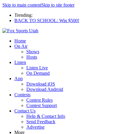
Skip to main content
Skip to site footer
Trending:
BACK TO SCHOOL: Win $500!
Home
On Air
Shows
Hosts
Listen
Listen Live
On Demand
App
Download iOS
Download Android
Contests
Contest Rules
Contest Support
Contact Us
Help & Contact Info
Send Feedback
Advertise
More