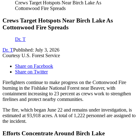
Crews Target Hotspots Near Birch Lake As
Cottonwood Fire Spreads
Crews Target Hotspots Near Birch Lake As
Cottonwood Fire Spreads
Dr. T
Dr. T
Published: July 3, 2026
Courtesy U.S. Forest Service
Share on Facebook
Share on Twitter
Firefighters continue to make progress on the Cottonwood Fire
burning in the Fishlake National Forest near Beaver, with
containment increasing to 23 percent as crews work to strengthen
firelines and protect nearby communities.
The fire, which began June 22 and remains under investigation, is
estimated at 93,918 acres. A total of 1,222 personnel are assigned to
the incident.
Efforts Concentrate Around Birch Lake