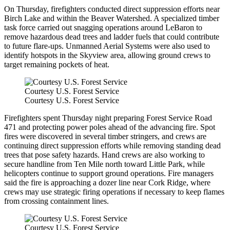
On Thursday, firefighters conducted direct suppression efforts near
Birch Lake and within the Beaver Watershed. A specialized timber
task force carried out snagging operations around LeBaron to
remove hazardous dead trees and ladder fuels that could contribute
to future flare-ups. Unmanned Aerial Systems were also used to
identify hotspots in the Skyview area, allowing ground crews to
target remaining pockets of heat.
Courtesy U.S. Forest Service
Courtesy U.S. Forest Service
Firefighters spent Thursday night preparing Forest Service Road
471 and protecting power poles ahead of the advancing fire. Spot
fires were discovered in several timber stringers, and crews are
continuing direct suppression efforts while removing standing dead
trees that pose safety hazards. Hand crews are also working to
secure handline from Ten Mile north toward Little Park, while
helicopters continue to support ground operations. Fire managers
said the fire is approaching a dozer line near Cork Ridge, where
crews may use strategic firing operations if necessary to keep flames
from crossing containment lines.
Courtesy U.S. Forest Service