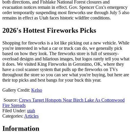
both directions, and Fishlake National Forest closures and
evacuation notices remain in effect. Gov. Spencer Cox's emergency
order temporarily suspending most fireworks use through July 5 also
remains in effect as Utah faces historic wildfire conditions.
2026's Hottest Fireworks Picks
Shopping for fireworks is a lot like picking out a new vehicle. While
you're interested in what a car or truck can do, we generally pick
based on how they look. The fireworks store is full of sensory-
overload designs and hilarious images, but logos rarely tell you what
it does. We visited King Fireworks in Geronimo, OK, where they
have a cool scanner system that pulls up the fireworks on TVs
throughout the store so you can see what you're buying, but here are
their top picks and best bangs for your buck this year.
Gallery Credit:
Kelso
Source:
Crews Target Hotspots Near Birch Lake As Cottonwood
Fire Spreads
Filed Under
:
utah
Categories
:
Articles
Information