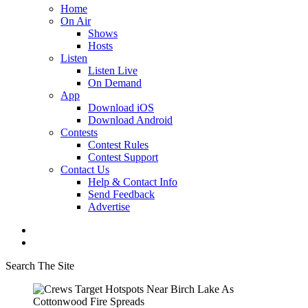
Home
On Air
Shows
Hosts
Listen
Listen Live
On Demand
App
Download iOS
Download Android
Contests
Contest Rules
Contest Support
Contact Us
Help & Contact Info
Send Feedback
Advertise
Search The Site