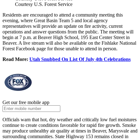
Courtesy U.S. Forest Service
Residents are encouraged to attend a community meeting this
evening, where Great Basin Team 5 and local agency
representatives will provide an update on fire activity, current
operations and answer questions from the public. The meeting will
begin at 7 p.m. at Beaver High School, 195 East Center Street in
Beaver. A live stream will also be available on the Fishlake National
Forest Facebook page for those unable to attend in person.
Read More:
Utah Snubbed On List Of July 4th Celebrations
Get our free mobile app
Officials warn that hot, dry weather and critically low fuel moistures
continue to create conditions favorable for rapid fire growth. Smoke
may produce unhealthy air quality at times in Beaver, Marysvale and
surrounding communities. State Highway 153 remains closed in